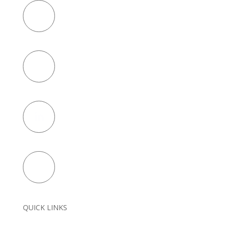
QUICK LINKS