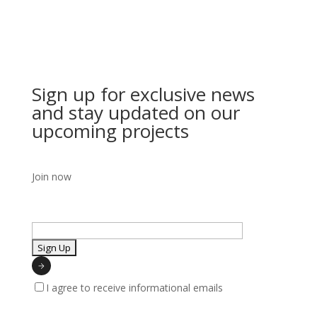
Sign up for exclusive news
and stay updated on our
upcoming projects
Join now
I agree to receive informational emails