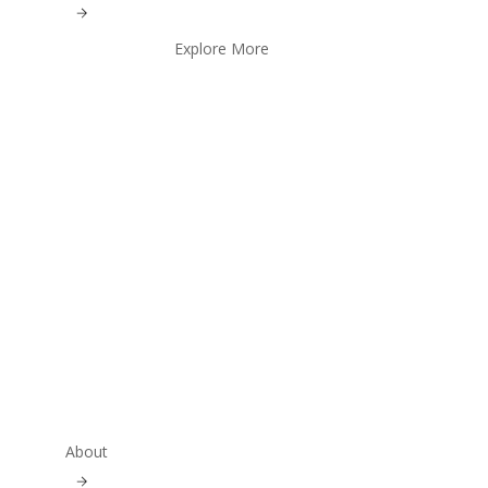
Explore More
About