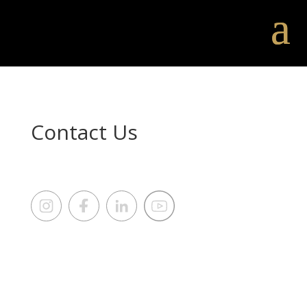
Contact Us