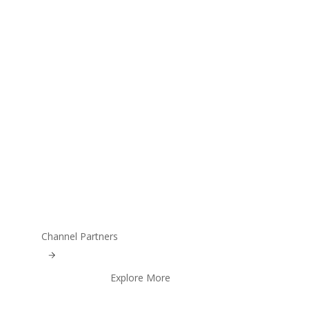
Channel Partners
Explore More