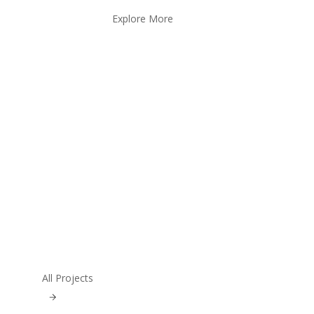
Explore More
All Projects