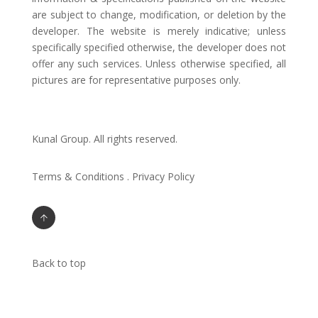
are subject to change, modification, or deletion by the
developer. The website is merely indicative; unless
specifically specified otherwise, the developer does not
offer any such services. Unless otherwise specified, all
pictures are for representative purposes only.
Kunal Group. All rights reserved.
Terms & Conditions . Privacy Policy
Back to top