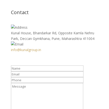
Contact
Kunal House, Bhandarkar Rd, Opposite Kamla Nehru
Park, Deccan Gymkhana, Pune, Maharashtra 411004
info@kunalgroup.in