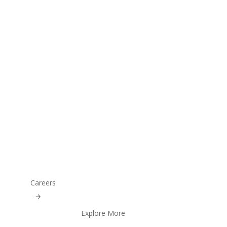
Careers
Explore More