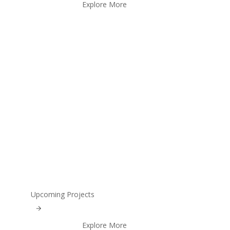
Explore More
Upcoming Projects
Explore More