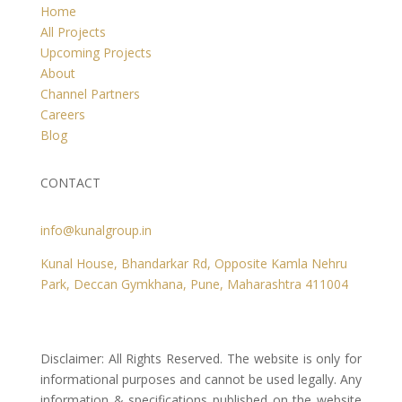
Home
All Projects
Upcoming Projects
About
Channel Partners
Careers
Blog
CONTACT
info@kunalgroup.in
Kunal House, Bhandarkar Rd, Opposite Kamla Nehru
Park, Deccan Gymkhana, Pune, Maharashtra 411004
Disclaimer: All Rights Reserved. The website is only for
informational purposes and cannot be used legally. Any
information & specifications published on the website